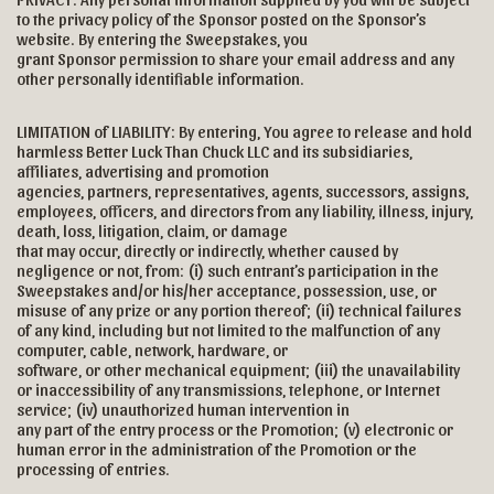
to the privacy policy of the Sponsor posted on the Sponsor’s
website. By entering the Sweepstakes, you
grant Sponsor permission to share your email address and any
other personally identifiable information.
LIMITATION of LIABILITY: By entering, You agree to release and hold
harmless Better Luck Than Chuck LLC and its subsidiaries,
affiliates, advertising and promotion
agencies, partners, representatives, agents, successors, assigns,
employees, officers, and directors from any liability, illness, injury,
death, loss, litigation, claim, or damage
that may occur, directly or indirectly, whether caused by
negligence or not, from: (i) such entrant’s participation in the
Sweepstakes and/or his/her acceptance, possession, use, or
misuse of any prize or any portion thereof; (ii) technical failures
of any kind, including but not limited to the malfunction of any
computer, cable, network, hardware, or
software, or other mechanical equipment; (iii) the unavailability
or inaccessibility of any transmissions, telephone, or Internet
service; (iv) unauthorized human intervention in
any part of the entry process or the Promotion; (v) electronic or
human error in the administration of the Promotion or the
processing of entries.