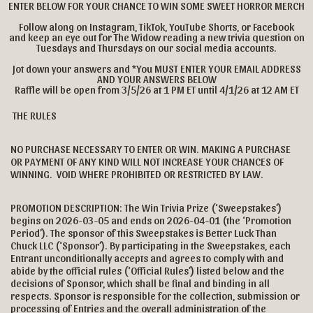
ENTER BELOW FOR YOUR CHANCE TO WIN SOME SWEET HORROR MERCH
Follow along on Instagram, TikTok, YouTube Shorts, or Facebook
and keep an eye out for The Widow reading a new trivia question on
Tuesdays and Thursdays on our social media accounts.
Jot down your answers and *You MUST ENTER YOUR EMAIL ADDRESS
AND YOUR ANSWERS BELOW
Raffle will be open from 3/5/26 at 1 PM ET until 4/1/26 at 12 AM ET
THE RULES
NO PURCHASE NECESSARY TO ENTER OR WIN. MAKING A PURCHASE
OR PAYMENT OF ANY KIND WILL NOT INCREASE YOUR CHANCES OF
WINNING. VOID WHERE PROHIBITED OR RESTRICTED BY LAW.
PROMOTION DESCRIPTION: The Win Trivia Prize (‘Sweepstakes’)
begins on 2026-03-05 and ends on 2026-04-01 (the ‘Promotion
Period’). The sponsor of this Sweepstakes is Better Luck Than
Chuck LLC (‘Sponsor’). By participating in the Sweepstakes, each
Entrant unconditionally accepts and agrees to comply with and
abide by the official rules (‘Official Rules’) listed below and the
decisions of Sponsor, which shall be final and binding in all
respects. Sponsor is responsible for the collection, submission or
processing of Entries and the overall administration of the