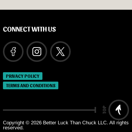
CONNECT WITH US
PRIVACY POLICY
TERMS AND CONDITIONS
TOP
Copyright © 2026 Better Luck Than Chuck LLC. All rights
reserved.