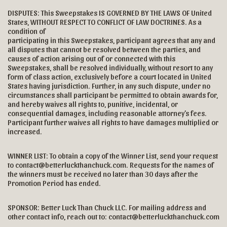
DISPUTES: This Sweepstakes IS GOVERNED BY THE LAWS OF United
States, WITHOUT RESPECT TO CONFLICT OF LAW DOCTRINES. As a
condition of
participating in this Sweepstakes, participant agrees that any and
all disputes that cannot be resolved between the parties, and
causes of action arising out of or connected with this
Sweepstakes, shall be resolved individually, without resort to any
form of class action, exclusively before a court located in United
States having jurisdiction. Further, in any such dispute, under no
circumstances shall participant be permitted to obtain awards for,
and hereby waives all rights to, punitive, incidental, or
consequential damages, including reasonable attorney’s fees.
Participant further waives all rights to have damages multiplied or
increased.
WINNER LIST: To obtain a copy of the Winner List, send your request
to contact@betterluckthanchuck.com. Requests for the names of
the winners must be received no later than 30 days after the
Promotion Period has ended.
SPONSOR: Better Luck Than Chuck LLC. For mailing address and
other contact info, reach out to: contact@betterluckthanchuck.com