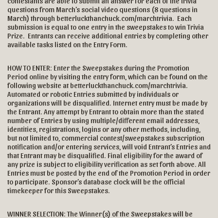
contestants are able to submit an answer for each of the trivia
questions from March’s social video questions (8 questions in
March) through
betterluckthanchuck.com/marchtrivia
. Each
submission is equal to one entry in the sweepstakes to win Trivia
Prize. Entrants can receive additional entries by completing other
available tasks listed on the Entry Form.
HOW TO ENTER: Enter the Sweepstakes during the Promotion
Period online by visiting the entry form, which can be found on the
following website at betterluckthanchuck.com/marchtrivia.
Automated or robotic Entries submitted by individuals or
organizations will be disqualified. Internet entry must be made by
the Entrant. Any attempt by Entrant to obtain more than the stated
number of Entries by using multiple/different email addresses,
identities, registrations, logins or any other methods, including,
but not limited to, commercial contest/sweepstakes subscription
notification and/or entering services, will void Entrant’s Entries and
that Entrant may be disqualified. Final eligibility for the award of
any prize is subject to eligibility verification as set forth above. All
Entries must be posted by the end of the Promotion Period in order
to participate. Sponsor’s database clock will be the official
timekeeper for this Sweepstakes.
WINNER SELECTION: The Winner(s) of the Sweepstakes will be