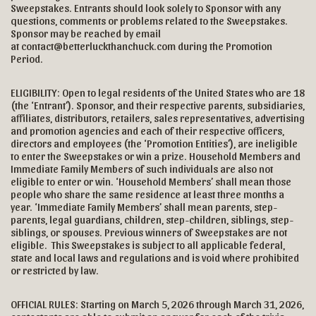
Sweepstakes. Entrants should look solely to Sponsor with any
questions, comments or problems related to the Sweepstakes.
Sponsor may be reached by email
at contact@betterluckthanchuck.com during the Promotion
Period.
ELIGIBILITY: Open to legal residents of the United States who are 18
(the ‘Entrant’). Sponsor, and their respective parents, subsidiaries,
affiliates, distributors, retailers, sales representatives, advertising
and promotion agencies and each of their respective officers,
directors and employees (the ‘Promotion Entities’), are ineligible
to enter the Sweepstakes or win a prize. Household Members and
Immediate Family Members of such individuals are also not
eligible to enter or win. ‘Household Members’ shall mean those
people who share the same residence at least three months a
year. ‘Immediate Family Members’ shall mean parents, step-
parents, legal guardians, children, step-children, siblings, step-
siblings, or spouses. Previous winners of Sweepstakes are not
eligible. This Sweepstakes is subject to all applicable federal,
state and local laws and regulations and is void where prohibited
or restricted by law.
OFFICIAL RULES: Starting on March 5, 2026 through March 31, 2026,