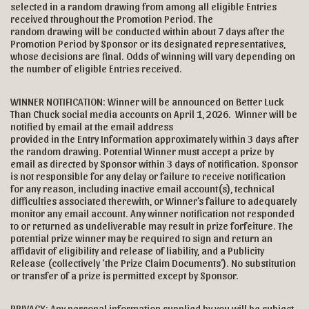
selected in a random drawing from among all eligible Entries
received throughout the Promotion Period. The
random drawing will be conducted within about 7 days after the
Promotion Period by Sponsor or its designated representatives,
whose decisions are final. Odds of winning will vary depending on
the number of eligible Entries received.
WINNER NOTIFICATION: Winner will be announced on Better Luck
Than Chuck social media accounts on April 1, 2026. Winner will be
notified by email at the email address
provided in the Entry Information approximately within 3 days after
the random drawing. Potential Winner must accept a prize by
email as directed by Sponsor within 3 days of notification. Sponsor
is not responsible for any delay or failure to receive notification
for any reason, including inactive email account(s), technical
difficulties associated therewith, or Winner’s failure to adequately
monitor any email account. Any winner notification not responded
to or returned as undeliverable may result in prize forfeiture. The
potential prize winner may be required to sign and return an
affidavit of eligibility and release of liability, and a Publicity
Release (collectively ‘the Prize Claim Documents’). No substitution
or transfer of a prize is permitted except by Sponsor.
PRIVACY: Any personal information supplied by you will be subject